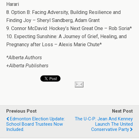
Harari
8. Option B: Facing Adversity, Building Resilience and
Finding Joy – Sheryl Sandberg, Adam Grant
9. Connor McDavid: Hockey’s Next Great One – Rob Soria*
10. Expecting Sunshine: A Journey of Grief, Healing, and
Pregnancy after Loss – Alexis Marie Chute*
*Alberta Authors
+Alberta Publishers
Previous Post
Next Post
Edmonton Election Update:
The U-C-P: Jean And Kenney
School Board Trustees Now
Launch The United
Included.
Conservative Party