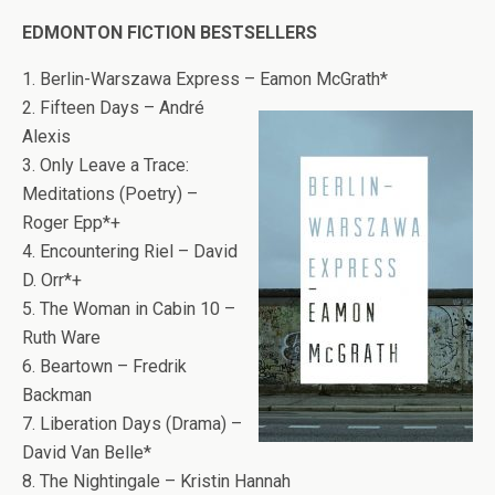
EDMONTON FICTION BESTSELLERS
1. Berlin-Warszawa Express – Eamon McGrath*
2. Fifteen Days – André
Alexis
3. Only Leave a Trace:
Meditations (Poetry) –
Roger Epp*+
4. Encountering Riel – David
D. Orr*+
5. The Woman in Cabin 10 –
Ruth Ware
6. Beartown – Fredrik
Backman
7. Liberation Days (Drama) –
David Van Belle*
8. The Nightingale – Kristin Hannah