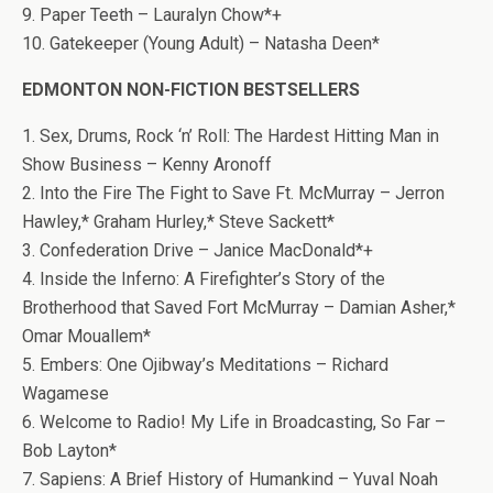
9. Paper Teeth – Lauralyn Chow*+
10. Gatekeeper (Young Adult) – Natasha Deen*
EDMONTON NON-FICTION BESTSELLERS
1. Sex, Drums, Rock ‘n’ Roll: The Hardest Hitting Man in
Show Business – Kenny Aronoff
2. Into the Fire The Fight to Save Ft. McMurray – Jerron
Hawley,* Graham Hurley,* Steve Sackett*
3. Confederation Drive – Janice MacDonald*+
4. Inside the Inferno: A Firefighter’s Story of the
Brotherhood that Saved Fort McMurray – Damian Asher,*
Omar Mouallem*
5. Embers: One Ojibway’s Meditations – Richard
Wagamese
6. Welcome to Radio! My Life in Broadcasting, So Far –
Bob Layton*
7. Sapiens: A Brief History of Humankind – Yuval Noah