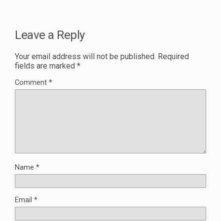
Leave a Reply
Your email address will not be published.
Required
fields are marked
*
Comment
*
Name
*
Email
*