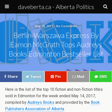
daveberta.ca - Alberta Politics
May 18, 2017 • No Comments
Berlin-Warszawa Express By
Eamon McGrath Tops Audreys
Books Edmonton Bestseller List
Share
Tweet
Pin
Mail
SMS
Here is the list of the top 10 fiction and non-fiction titles
sold in Edmonton for the week ended May 14, 2017,
compiled by
Audreys Books
and provided by the
Book
Publishers Association of Alberta
.