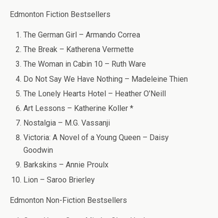
Edmonton Fiction Bestsellers
The German Girl – Armando Correa
The Break – Katherena Vermette
The Woman in Cabin 10 – Ruth Ware
Do Not Say We Have Nothing – Madeleine Thien
The Lonely Hearts Hotel – Heather O’Neill
Art Lessons – Katherine Koller *
Nostalgia – M.G. Vassanji
Victoria: A Novel of a Young Queen – Daisy
Goodwin
Barkskins – Annie Proulx
Lion – Saroo Brierley
Edmonton Non-Fiction Bestsellers