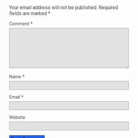
Your email address will not be published.
Required
fields are marked
*
Comment
*
Name
*
Email
*
Website