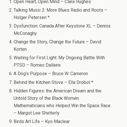
Open Heart, Open Mind – Clara Hughes
Talking Music 2: More Blues Radio and Roots –
Holger Petersen *
Dysfunction: Canada After Keystone XL – Dennis
McConaghy
Change the Story, Change the Future – David
Korten
Waiting for First Light: My Ongoing Battle With
PTSD – Romeo Dallaire
A Dog’s Purpose – Bruce W. Cameron
Behind the Kitchen Stove – Ella Drobot *
Hidden Figures: the American Dream and the
Untold Story of the Black Women
Mathematicians who Helped Win the Space Race
– Margot Lee Shetterly
Birds Art Life – Kyo Maclear