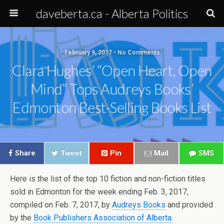
daveberta.ca - Alberta Politics
February 9, 2017 • No Comments
Clara Hughes’ “Open Heart, Open
Mind” Tops Audreys Books’
Edmonton Best-Selling Books List
Share
Tweet
Pin
Mail
SMS
Here is the list of the top 10 fiction and non-fiction titles
sold in Edmonton for the week ending Feb. 3, 2017,
compiled on Feb. 7, 2017, by
Audreys Books
and provided
by the
Book Publishers Association of Alberta
.