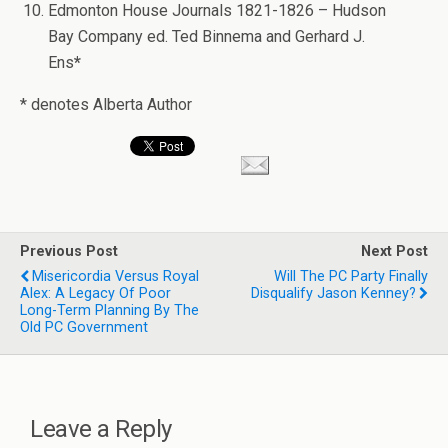
Edmonton House Journals 1821-1826 – Hudson
Bay Company ed. Ted Binnema and Gerhard J.
Ens
*
* denotes Alberta Author
Previous Post
Next Post
Misericordia Versus Royal
Will The PC Party Finally
Alex: A Legacy Of Poor
Disqualify Jason Kenney?
Long-Term Planning By The
Old PC Government
Leave a Reply