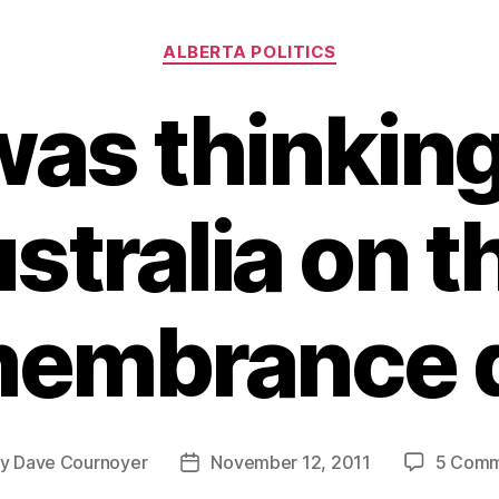
Categories
ALBERTA POLITICS
was thinkin
stralia on t
embrance 
By
Dave Cournoyer
November 12, 2011
5 Comm
t
Post
hor
date