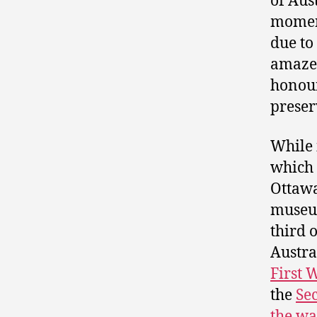
of Aus
moment
due to
amazed
honour
preser
While 
which 
Ottawa
museum
third 
Austra
First 
the
Se
the wa