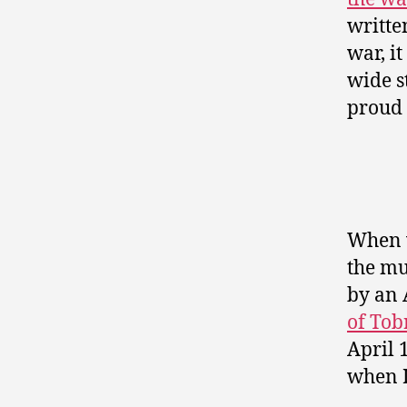
writte
war, i
wide s
proud 
When w
the mu
by an 
of Tob
April 
when I