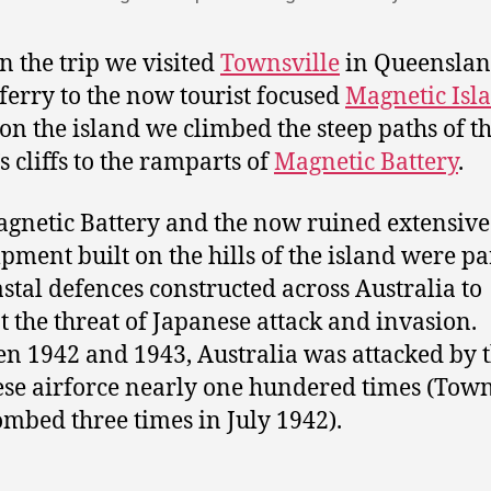
in the trip we visited
Townsville
in Queenslan
 ferry to the now tourist focused
Magnetic Isl
on the island we climbed the steep paths of t
s cliffs to the ramparts of
Magnetic Battery
.
gnetic Battery and the now ruined extensive
ment built on the hills of the island were pa
astal defences constructed across Australia to
 the threat of Japanese attack and invasion.
n 1942 and 1943, Australia was attacked by 
se airforce nearly one hundered times (Town
mbed three times in July 1942).