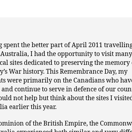
 spent the better part of April 2011 travellin
 Australia, I had the opportunity to visit man
ical sites dedicated to preserving the memory 
y’s War history. This Remembrance Day, my
ts were primarily on the Canadians who hav
 and continue to serve in defence of our coun
ould not help but think about the sites I visite
ia earlier this year.
ominion of the British Empire, the Commonw