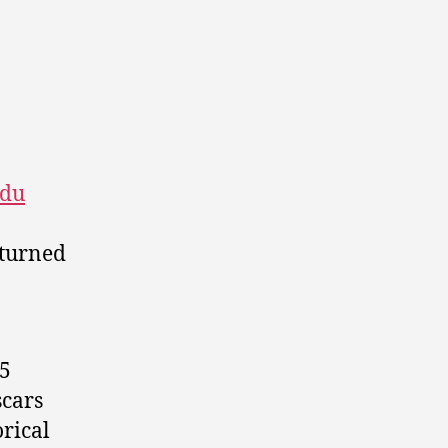
du
turned
45
scars
orical