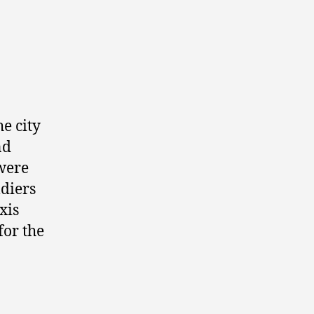
e city
nd
were
ldiers
xis
for the