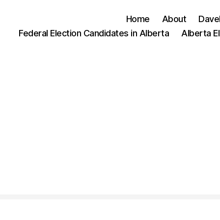
Home
About
Dave
Federal Election Candidates in Alberta
Alberta E