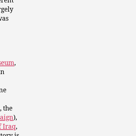
erent
rgely
was
useum
,
in
one
, the
paign
),
f Iraq
,
story is