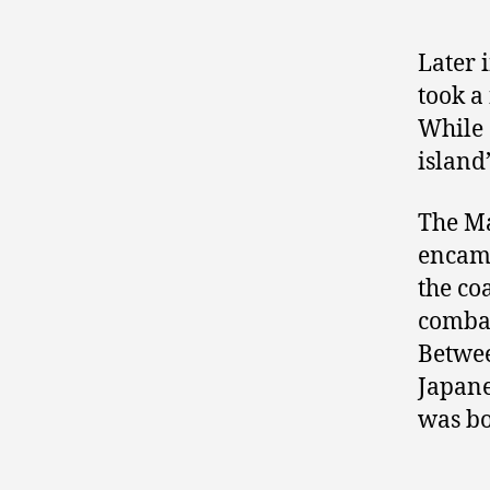
Later 
took a
While 
island’
The Ma
encamp
the co
combat
Betwee
Japane
was bo