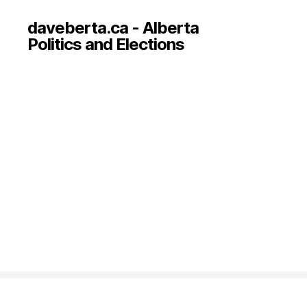
daveberta.ca - Alberta
Politics and Elections