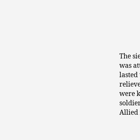
The si
was a
lasted
reliev
were k
soldie
Allied 