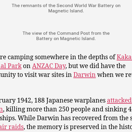
The remnants of the Second World War Battery on
Magnetic Island.
The view of the Command Post from the
Battery on Magnetic Island.
e camping somewhere in the depths of
Kaka
al Park
on
ANZAC Day
, but we did have the
unity to visit war sites in
Darwin
when we re
ruary 1942, 188 Japanese warplanes
attacked
n
, killing more than 250 people and sinking 
 ships. While Darwin has recovered from the 
air raids
, the memory is preserved in the hist