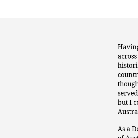
Having
across
histor
countr
though
served
but I c
Austral
As a D