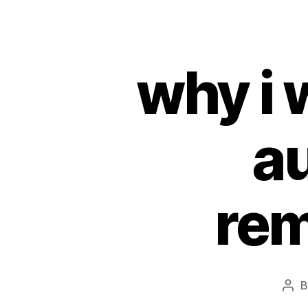
why i 
au
rem
Pos
aut