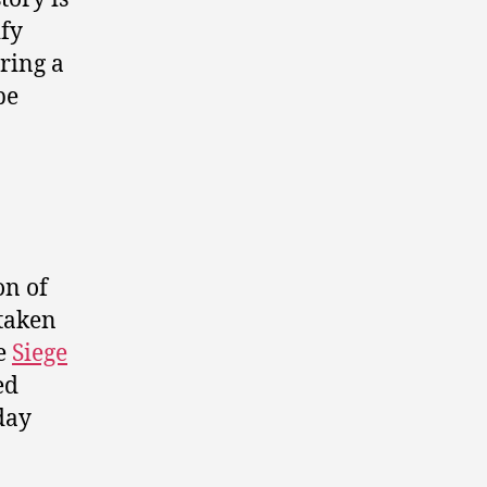
ify
ring a
be
on of
 taken
he
Siege
ed
day