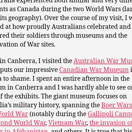
tralia experienced both similar and very diff
s as Canada during the two World Wars (la
 its geography). Over the course of my visit, I 
 at how proudly Australians celebrated and
ed their soldiers through museums and the
vation of War sites.
in Canberra, I visited the
Australian War M
puts our impressive
Canadian War Museum
 to shame. I spent an entire afternoon in the
 in Canberra and I was hardly able to see 
of the exhibits. The giant museum focuses on
lia’s military history, spanning the
Boer Wars
World War
(notably during the
Gallipoli Cam
cond World War
,
Vietnam War
,
the invasion o
r in Afghanistan
, and others. It is true that hi