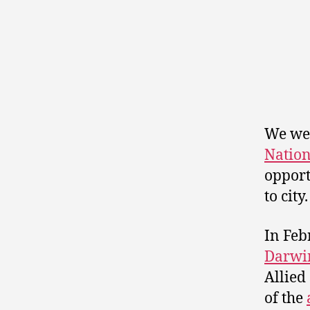
We wer
Nation
opport
to city.
In Feb
Darwi
Allied
of the