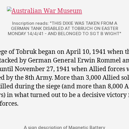
Inscription reads: "THIS DIXIE WAS TAKEN FROM A
GERMAN TANK DISABLED AT TOBRUCH ON EASTER
MONDAY 14/4/41 - AND BELONGED TO SGT B WIGHT"
ege of Tobruk began on April 10, 1941 when th
ttacked by German General Erwin Rommel a
 until November 27, 1941 when Allied forces 
ed by the 8th Army. More than 3,000 Allied so
illed during the siege (and more than 8,000 A
rs) in what turned out to be a decisive victory 
forces.
A sign description of Magnetic Battery