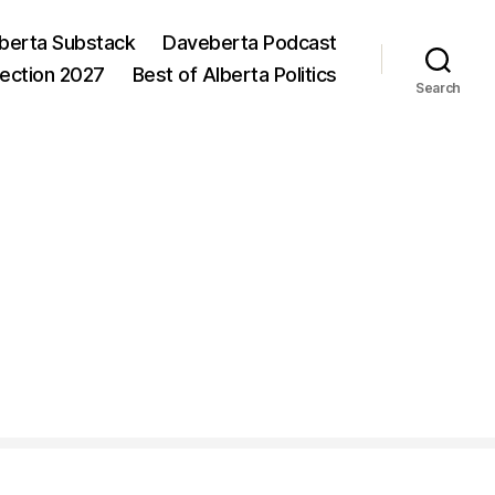
berta Substack
Daveberta Podcast
lection 2027
Best of Alberta Politics
Search