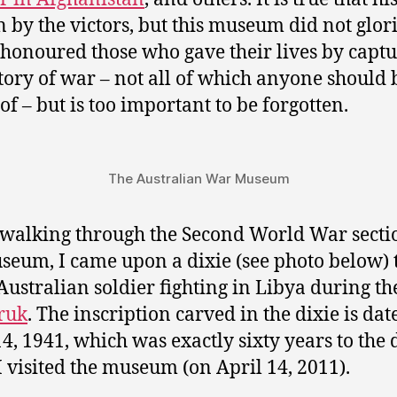
n by the victors, but this museum did not glor
t honoured those who gave their lives by captu
tory of war – not all of which anyone should 
of – but is too important to be forgotten.
The Australian War Museum
alking through the Second World War secti
seum, I came upon a dixie (see photo below)
Australian soldier fighting in Libya during t
ruk
. The inscription carved in the dixie is dat
14, 1941, which was exactly sixty years to the 
 visited the museum (on April 14, 2011).