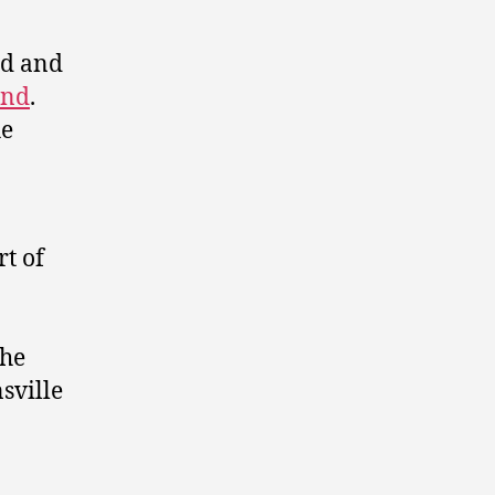
d and
and
.
he
rt of
the
sville