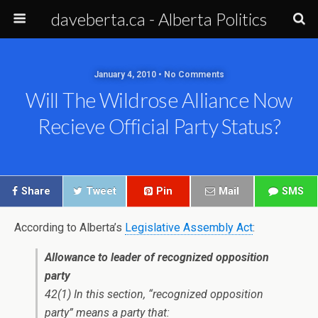
daveberta.ca - Alberta Politics
January 4, 2010 • No Comments
Will The Wildrose Alliance Now
Recieve Official Party Status?
Share
Tweet
Pin
Mail
SMS
According to Alberta’s
Legislative Assembly Act
:
Allowance to leader of recognized opposition
party
42(1) In this section, “recognized opposition
party” means a party that: