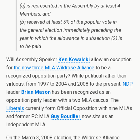
(a) is represented in the Assembly by at least 4
Members, and
(b) received at least 5% of the popular vote in
the general election immediately preceding the
year in which the allowance in subsection (2) is
to be paid.
Will Assembly Speaker
Ken Kowalski
allow an exception
for
the now three MLA Wildrose Alliance
to be a
recognized opposition party? While political rather than
virtuous, from 1997 to 2004 and 2008 to the present,
NDP
leader
Brian Mason
has been recognized as an
opposition party leader with a two MLA caucus. The
Liberals
currently form Official Opposition with nine MLAs
and former PC MLA
Guy Boutilier
now sits as an
Independent MLA.
On the March 3, 2008 election, the Wildrose Alliance