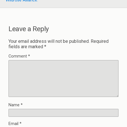
Wildrose Alliance.
Leave a Reply
Your email address will not be published.
Required
fields are marked
*
Comment
*
Name
*
Email
*