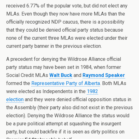
received 6.77% of the popular vote, but did not elect any
MLAs. Even though they now have more MLAs than the
officially recognized NDP caucus, there is a possibility
that they could be denied official party status because
none of the current three MLAs were elected under their
current party banner in the previous election.
A precedent for denying the Wildrose Alliance official
party status may have been set in 1984, when former
Social Credit MLAs
Walt Buck
and
Raymond Speaker
formed the
Representative Party of Alberta
. Both MLAs
were elected as Independents in the
1982
election
and they were denied official opposition status in
the Assembly (their party also did not exist in the previous
election). Denying the Wildrose Alliance the status would
be a pure political attempt at squashing the insurgent
party, but could backfire if it is seen as dirty politics on