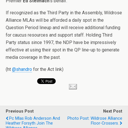
Premier
Ed Stelmach
‘s behalf.
If recognized as the Third Party in the Assembly, Wildrose
Alliance MLAs will be afforded a daily spot in the
Question Period lineup and will receive additional funding
for caucus resources and support staff. Holding Third
Party status since 1997, the NDP have be impressively
effective at using their spot in the QP line-up to generate
media coverage in the past.
(ht
@shandro
for the Act link)
Previous Post
Next Post
Pc Mlas Rob Anderson And
Photo Post: Wildrose Alliance
Heather Forsyth Join The
Floor-Crossers.