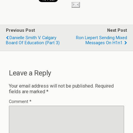
Previous Post
Next Post
Danielle Smith V. Calgary
Ron Liepert Sending Mixed
Board Of Education (part 3)
Messages On H1n1.
Leave a Reply
Your email address will not be published.
Required
fields are marked
*
Comment
*