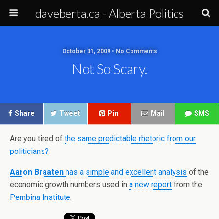
daveberta.ca - Alberta Politics
October 31, 2009 • No Comments
Not So Scary.
Share
Tweet
Pin
Mail
SMS
Are you tired of
the same predictable rhetoric from our
politicians?
Aaron Braaten
has a simple and excellent analysis
of the
economic growth numbers used in
a new report
from the
Pembina Institute
.