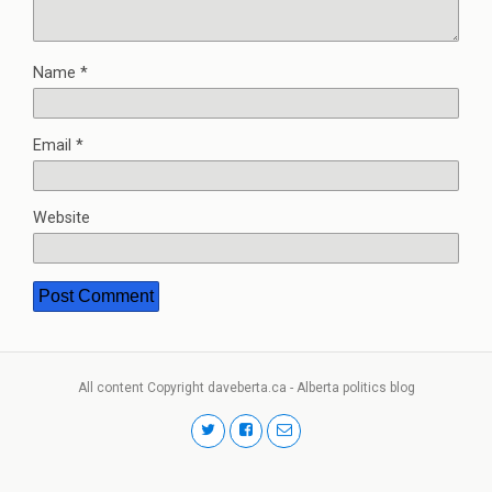
Name
*
Email
*
Website
All content Copyright daveberta.ca - Alberta politics blog