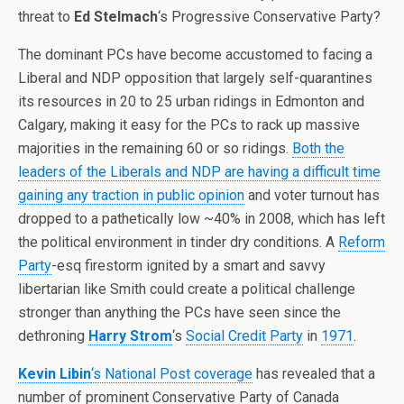
threat to
Ed Stelmach
‘s Progressive Conservative Party?
The dominant PCs have become accustomed to facing a
Liberal and NDP opposition that largely self-quarantines
its resources in 20 to 25 urban ridings in Edmonton and
Calgary, making it easy for the PCs to rack up massive
majorities in the remaining 60 or so ridings.
Both the
leaders of the Liberals and NDP are having a difficult time
gaining any traction in public opinion
and voter turnout has
dropped to a pathetically low ~40% in 2008, which has left
the political environment in tinder dry conditions. A
Reform
Party
-esq firestorm ignited by a smart and savvy
libertarian like Smith could create a political challenge
stronger than anything the PCs have seen since the
dethroning
Harry Strom
‘s
Social Credit Party
in
1971
.
Kevin Libin
‘s National Post coverage
has revealed that a
number of prominent Conservative Party of Canada