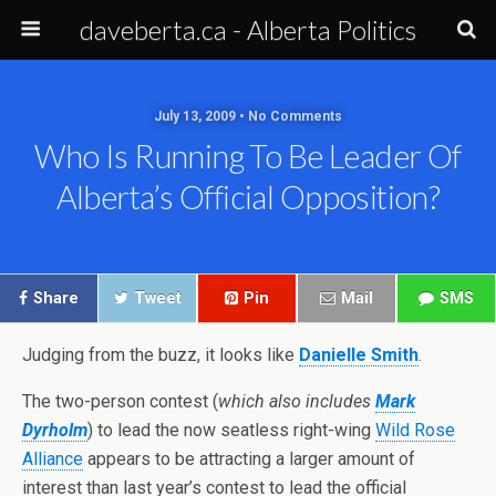
daveberta.ca - Alberta Politics
July 13, 2009 • No Comments
Who Is Running To Be Leader Of
Alberta’s Official Opposition?
Share
Tweet
Pin
Mail
SMS
Judging from the buzz, it looks like
Danielle Smith
.
The two-person contest (
which also includes
Mark
Dyrholm
) to lead the now seatless right-wing
Wild Rose
Alliance
appears to be attracting a larger amount of
interest than last year’s contest to lead the official