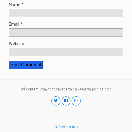
Name
*
Email
*
Website
All content Copyright daveberta.ca - Alberta politics blog
Back to top