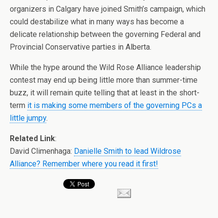
organizers in Calgary have joined Smith’s campaign, which
could destabilize what in many ways has become a
delicate relationship between the governing Federal and
Provincial Conservative parties in Alberta.
While the hype around the Wild Rose Alliance leadership
contest may end up being little more than summer-time
buzz, it will remain quite telling that at least in the short-
term
it is making some members of the governing PCs a
little jumpy
.
Related Link
:
David Climenhaga:
Danielle Smith to lead Wildrose
Alliance? Remember where you read it first!