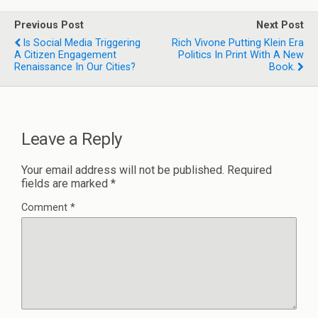
Previous Post
Next Post
Is Social Media Triggering
Rich Vivone Putting Klein Era
A Citizen Engagement
Politics In Print With A New
Renaissance In Our Cities?
Book.
Leave a Reply
Your email address will not be published.
Required
fields are marked
*
Comment
*