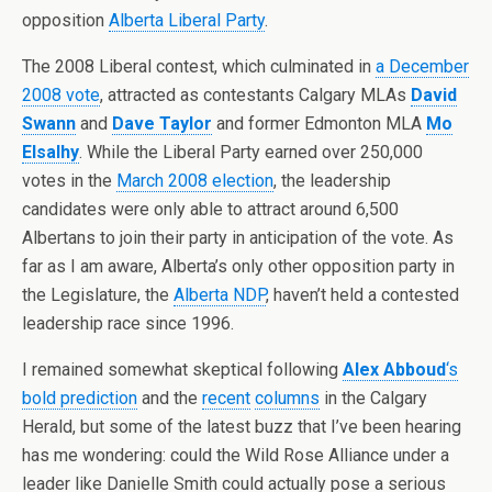
opposition
Alberta Liberal Party
.
The 2008 Liberal contest, which culminated in
a December
2008 vote
, attracted as contestants Calgary MLAs
David
Swann
and
Dave Taylor
and former Edmonton MLA
Mo
Elsalhy
. While the Liberal Party earned over 250,000
votes in the
March 2008 election
, the leadership
candidates were only able to attract around 6,500
Albertans to join their party in anticipation of the vote. As
far as I am aware, Alberta’s only other opposition party in
the Legislature, the
Alberta NDP
, haven’t held a contested
leadership race since 1996.
I remained somewhat skeptical following
Alex Abboud
‘s
bold prediction
and the
recent
columns
in the Calgary
Herald, but some of the latest buzz that I’ve been hearing
has me wondering: could the Wild Rose Alliance under a
leader like Danielle Smith could actually pose a serious