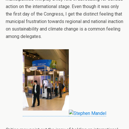
action on the international stage. Even though it was only
the first day of the Congress, I get the distinct feeling that
municipal frustration towards regional and national inaction
on sustainability and climate change is a common feeling
among delegates.