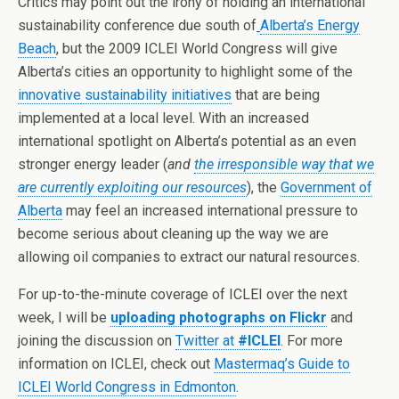
Critics may point out the irony of holding an international
sustainability conference due south of
Alberta’s Energy
Beach
, but the 2009 ICLEI World Congress will give
Alberta’s cities an opportunity to highlight some of the
innovative
sustainability initiatives
that are being
implemented at a local level. With an increased
international spotlight on Alberta’s potential as an even
stronger energy leader (
and
the irresponsible way that we
are currently exploiting our resources
), the
Government of
Alberta
may feel an increased international pressure to
become serious about cleaning up the way we are
allowing oil companies to extract our natural resources.
For up-to-the-minute coverage of ICLEI over the next
week, I will be
uploading photographs on Flickr
and
joining the discussion on
Twitter at
#ICLEI
. For more
information on ICLEI, check out
Mastermaq’s Guide to
ICLEI World Congress in Edmonton
.