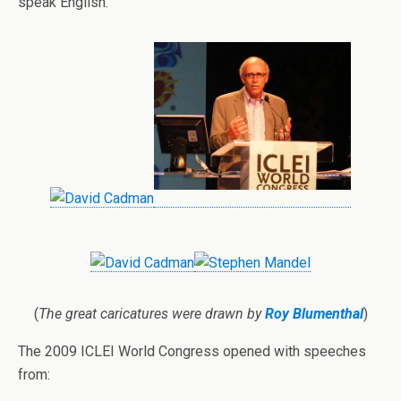
speak English.
(
The great caricatures were drawn by
Roy Blumenthal
)
The 2009 ICLEI World Congress opened with speeches
from: