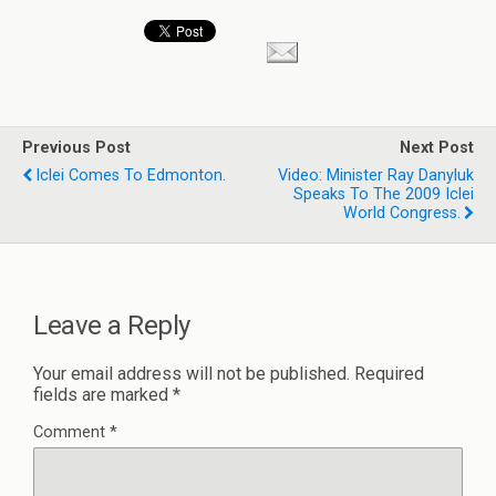
Previous Post
Next Post
Iclei Comes To Edmonton.
Video: Minister Ray Danyluk
Speaks To The 2009 Iclei
World Congress.
Leave a Reply
Your email address will not be published.
Required
fields are marked
*
Comment
*