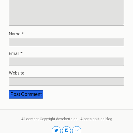
Name
*
Email
*
Website
All content Copyright daveberta.ca - Alberta politics blog