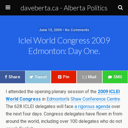
daveberta.ca - Alberta Politics
June 15, 2009 • No Comments
Iclei World Congress 2009
Edmonton: Day One.
Share
Tweet
Pin
Mail
SMS
I attended the opening plenary session of the
2009 ICLEI
World Congress
in
Edmonton
‘s
Shaw Conference Centre
.
The 628 ICLEI delegates will face
a rigorous agenda
over
the next four days. Congress delegates have flown in from
around the world, including over 100 delegates who do not