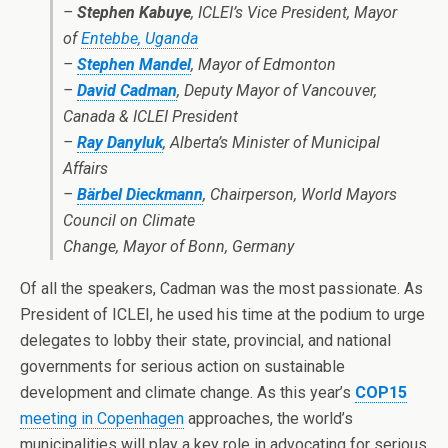
–
Stephen Kabuye
, ICLEI’s Vice President, Mayor
of
Entebbe, Uganda
–
Stephen Mandel
, Mayor of Edmonton
–
David Cadman
, Deputy Mayor of Vancouver,
Canada & ICLEI President
–
Ray Danyluk
, Alberta’s Minister of Municipal
Affairs
–
Bärbel Dieckmann
, Chairperson, World Mayors
Council on Climate
Change, Mayor of Bonn, Germany
Of all the speakers, Cadman was the most passionate. As
President of ICLEI, he used his time at the podium to urge
delegates to lobby their state, provincial, and national
governments for serious action on sustainable
development and climate change. As this year’s
COP15
meeting in Copenhagen
approaches, the world’s
municipalities will play a key role in advocating for serious