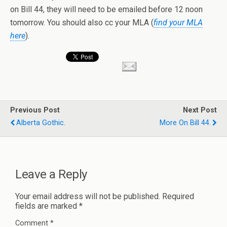
on Bill 44, they will need to be emailed before 12 noon
tomorrow. You should also cc your MLA (
find your MLA
here
).
Previous Post
Next Post
Alberta Gothic.
More On Bill 44.
Leave a Reply
Your email address will not be published.
Required
fields are marked
*
Comment
*