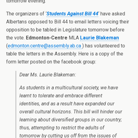
tomorrow evening.
The organizers of ‘
Students Against Bill 44
‘ have asked
Albertans opposed to Bill 44 to email letters voicing their
opposition to be tabled in Legislature tomorrow before
the vote.
Edmonton-Centre
MLA
Laurie Blakeman
(
edmonton.centre@assembly.ab.ca
) has volunteered to
table the letters in the Assembly. Here is a copy of the
form letter posted on the facebook group:
Dear Ms. Laurie Blakeman:
As students in a multicultural society, we have
learnt to tolerate and embrace different
identities, and as a result have expanded our
overall cultural horizons. This bill will hinder our
learning about diversified groups in our country;
thus, attempting to restrict the adults of
tomorrow by cutting us off from the issues of