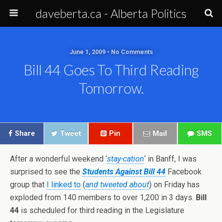
daveberta.ca - Alberta Politics
June 1, 2009 • No Comments
Bill 44 Goes To Third Reading
Tomorrow.
Share
Tweet
Pin
Mail
SMS
After a wonderful weekend ‘
stay-cation
‘ in Banff, I was
surprised to see the
Students Against Bill 44
Facebook
group that
I linked to
(
and tweeted about
) on Friday has
exploded from 140 members to over 1,200 in 3 days.
Bill
44
is scheduled for third reading in the Legislature