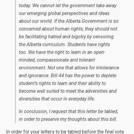
today. We cannot let the government take away
our emerging global perspectives and ideas
about our world. If the Alberta Government is so
concerned about human rights, they should not
be facilitating hatred and bigotry by censoring
the Alberta curriculum. Students have rights
too. We have the right to learn in an open-
minded, compassionate and tolerant
environment. Not one that allows for intolerance
and ignorance. Bill 44 has the power to deplete
student’s rights to learn and their ability to
become well suited to meet the adversities and
diversities that occur in everyday life.
In conclusion, I request that this letter be tabled,
in order to preserve my thoughts about this bill.
In order for your letters to be tabled before the final vote