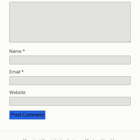
Name
*
Email
*
Website