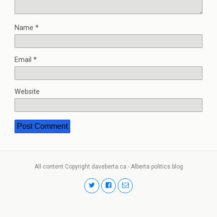
Name
*
Email
*
Website
All content Copyright daveberta.ca - Alberta politics blog