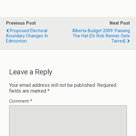
Previous Post
Next Post
Proposed Electoral
Alberta Budget 2009: Passing
Boundary Changes In
The Hat [or Rob Renner Gets
Edmonton.
Tarred].
Leave a Reply
Your email address will not be published.
Required
fields are marked
*
Comment
*