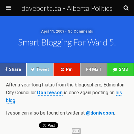
daveberta.ca - Alberta Politics
April 11, 2009 • No Comments
Smart Blogging For Ward 5.
Share
Tweet
Pin
Mail
SMS
After a year-long hiatus from the blogosphere, Edmonton
City Councillor
Don Iveson
is once again posting on
his
blog
.
Iveson can also be found on twitter at
@doniveson
.