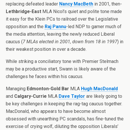
replacing defeated leader
Nancy MacBeth
in 2001, then-
Lethbridge-East
MLA Nicol’s quiet and polite tone made
it easy for the Klein PCs to railroad over the Legislative
opposition and the
Raj Pannu
-led NDP to garner much of
the media attention, leaving the newly reduced Liberal
caucus (
7 MLAs elected in 2001, down from 18 in 1997
) in
their weakest position in over a decade.
While striking a conciliatory tone with Premier Stelmach
may be a productive start, Swann is likely aware of the
challenges he faces within his caucus.
Managing
Edmonton-Gold Bar
MLA
Hugh MacDonald
and
Calgary-Currie
MLA
Dave Taylor
are likely going to
be key challenges in keeping the rag-tag caucus together.
MacDonald, who appears to have become almost
obsessed with unearthing PC scandals, has fine-tuned the
exercise of crying wolf, diluting the opposition Liberals’