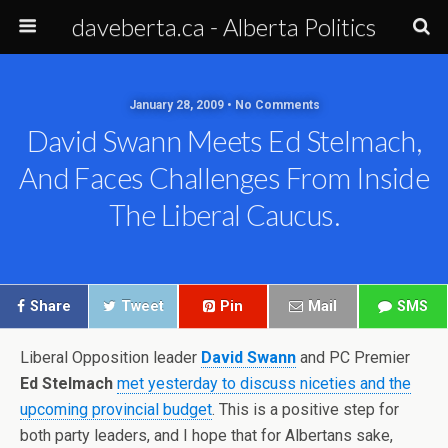
daveberta.ca - Alberta Politics
January 28, 2009 • No Comments
David Swann Meets Ed Stelmach,
And Faces Challenges From Inside
The Liberal Caucus.
Share
Tweet
Pin
Mail
SMS
Liberal Opposition leader
David Swann
and PC Premier
Ed Stelmach
met yesterday to discuss niceties and the
upcoming provincial budget
. This is a positive step for
both party leaders, and I hope that for Albertans sake,