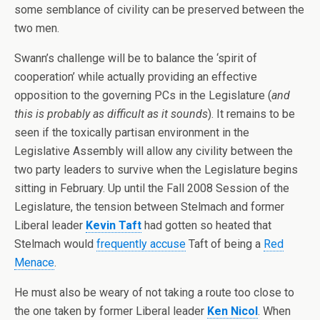
some semblance of civility can be preserved between the
two men.
Swann’s challenge will be to balance the ‘spirit of
cooperation’ while actually providing an effective
opposition to the governing PCs in the Legislature (
and
this is probably as difficult as it sounds
). It remains to be
seen if the toxically partisan environment in the
Legislative Assembly will allow any civility between the
two party leaders to survive when the Legislature begins
sitting in February. Up until the Fall 2008 Session of the
Legislature, the tension between Stelmach and former
Liberal leader
Kevin Taft
had gotten so heated that
Stelmach would
frequently accuse
Taft of being a
Red
Menace
.
He must also be weary of not taking a route too close to
the one taken by former Liberal leader
Ken Nicol
. When