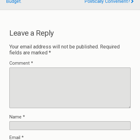
Budget.
Politically Convenient?
Leave a Reply
Your email address will not be published.
Required
fields are marked
*
Comment
*
Name
*
Email
*