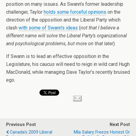
position on many issues. As Swann’s former leadership
challenger, Taylor
holds some forceful opinions
on the
direction of the opposition and the Liberal Party which
clash
with some of Swann’s ideas
(
not that I believe a
different name will solve the Liberal Party’s organizational
and psychological problems, but more on that later
).
If Swann is to lead an effective opposition in the
Legislature, his caucus will need to reign in wild card Hugh
MacDonald, while managing Dave Taylor’s recently bruised
ego.
Previous Post
Next Post
Canada's 2009 Liberal
Mla Salary Freeze Honest Or