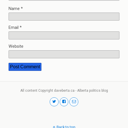
Name
*
Email
*
Website
All content Copyright daveberta.ca - Alberta politics blog
Back to top