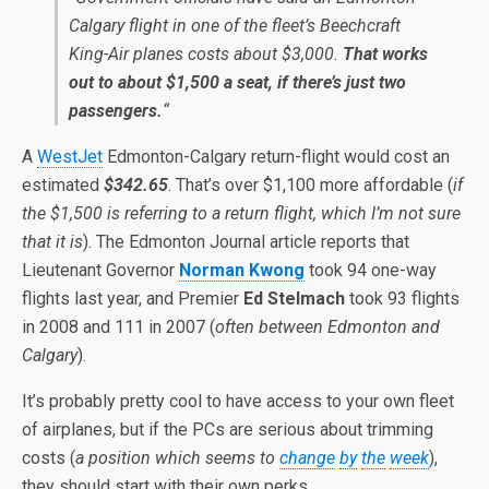
Calgary flight in one of the fleet’s Beechcraft
King-Air planes costs about $3,000.
That works
out to about $1,500 a seat, if there’s just two
passengers.
“
A
WestJet
Edmonton-Calgary return-flight would cost an
estimated
$342.65
. That’s over $1,100 more affordable (
if
the $1,500 is referring to a return flight, which I’m not sure
that it is
). The Edmonton Journal article reports that
Lieutenant Governor
Norman Kwong
took 94 one-way
flights last year, and Premier
Ed Stelmach
took 93 flights
in 2008 and 111 in 2007 (
often between Edmonton and
Calgary
).
It’s probably pretty cool to have access to your own fleet
of airplanes, but if the PCs are serious about trimming
costs (
a position which seems to
change
by
the
week
),
they should start with their own perks.