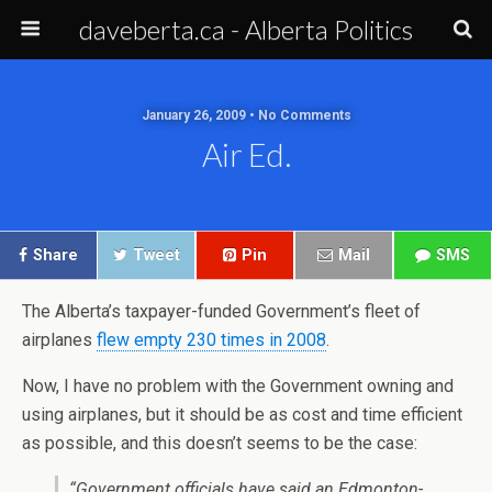
daveberta.ca - Alberta Politics
January 26, 2009 • No Comments
Air Ed.
Share
Tweet
Pin
Mail
SMS
The Alberta’s taxpayer-funded Government’s fleet of
airplanes
flew empty 230 times in 2008
.
Now, I have no problem with the Government owning and
using airplanes, but it should be as cost and time efficient
as possible, and this doesn’t seems to be the case:
“Government officials have said an Edmonton-