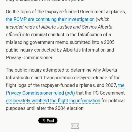
On the topic of the taxpayer-funded Government airplanes,
the RCMP are continuing their investigation
(
which
included raids of Alberta Justice and Service Alberta
offices
) into criminal conduct in the falsification of a
misleading government memo submitted into a 2005
public inquiry conducted by Alberta’s Information and
Privacy Commissioner.
The public inquiry attempted to determine why Alberta
Infrastructure and Transportation delayed release of the
flight logs of the taxpayer-funded airplanes, and 2007,
the
Privacy Commissioner ruled (
pdf
)
that the PC Government
deliberately withheld the flight log information
for political
purposes until after the 2004 election.