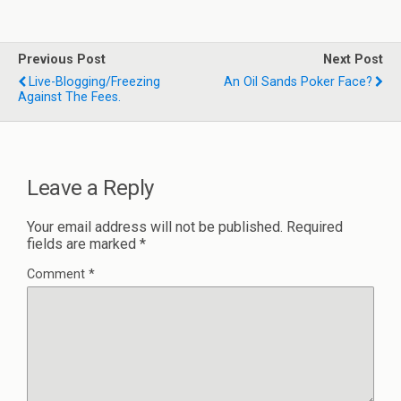
Previous Post
Next Post
Live-Blogging/freezing
An Oil Sands Poker Face?
Against The Fees.
Leave a Reply
Your email address will not be published.
Required
fields are marked
*
Comment
*