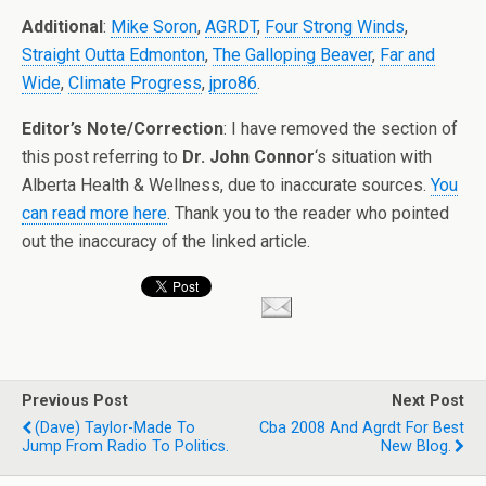
Additional
:
Mike Soron
,
AGRDT
,
Four Strong Winds
,
Straight Outta Edmonton
,
The Galloping Beaver
,
Far and
Wide
,
Climate Progress
,
jpro86
.
Editor’s Note/Correction
: I have removed the section of
this post referring to
Dr. John Connor
‘s situation with
Alberta Health & Wellness, due to inaccurate sources.
You
can read more here
. Thank you to the reader who pointed
out the inaccuracy of the linked article.
Previous Post
Next Post
(dave) Taylor-Made To
Cba 2008 And Agrdt For Best
Jump From Radio To Politics.
New Blog.