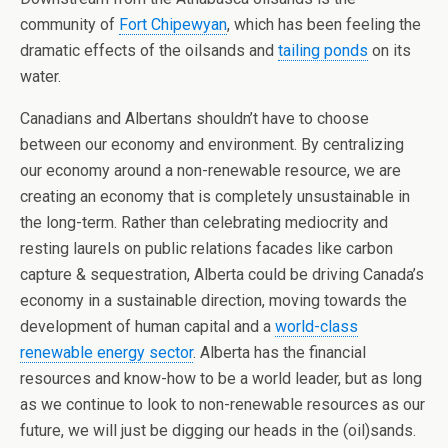
community of
Fort Chipewyan
, which has been feeling the
dramatic effects of the oilsands and
tailing ponds
on its
water.
Canadians and Albertans shouldn’t have to choose
between our economy and environment. By centralizing
our economy around a non-renewable resource, we are
creating an economy that is completely unsustainable in
the long-term. Rather than celebrating mediocrity and
resting laurels on public relations facades like carbon
capture & sequestration, Alberta could be driving Canada’s
economy in a sustainable direction, moving towards the
development of human capital and a
world-class
renewable energy sector
. Alberta has the financial
resources and know-how to be a world leader, but as long
as we continue to look to non-renewable resources as our
future, we will just be digging our heads in the (oil)sands.