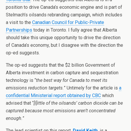
position to drive Canada’s economic engine and is part of
Stelmach’s oilsands rebranding campaign, which includes
a visit to the
Canadian Council for Public-Private
Partnerships
today in Toronto. I fully agree that Alberta
should take this unique opportunity to drive the direction
of Canada’s economy, but I disagree with the direction the
op-ed suggests.
The op-ed suggests that the $2 billion Government of
Alberta investment in carbon capture and sequestration
technology is “
the best way for Canada to meet its
emissions reduction targets.
” Untimely for the article is
a
confidential Ministerial report obtained by CBC
which
advised that “
[l]ittle of the oilsands’ carbon dioxide can be
captured because most emissions aren’t concentrated
enough.
”
The lead scientist on this report,
David Keith
, is a