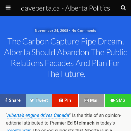
daveberta.ca - Alberta Politics
November 24, 2008 • No Comments
The Carbon Capture Pipe Dream.
Alberta Should Abandon The Public
Relations Facades And Plan For
The Future.
Share
Tweet
Pin
Mail
SMS
“
Alberta’s engine drives Canada
” is the title of an opinion-
editorial attributed to Premier
Ed Stelmach
in today’s
Toronto Star
. The op-ed suggests that Alberta is in a