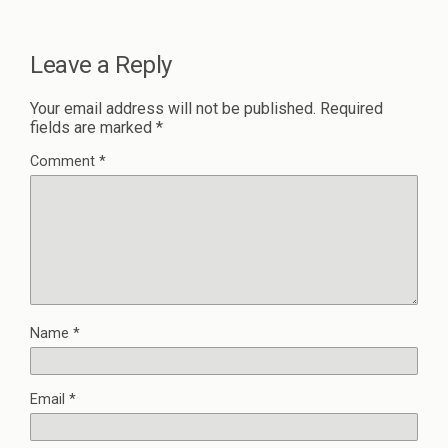
Leave a Reply
Your email address will not be published.
Required
fields are marked
*
Comment
*
Name
*
Email
*