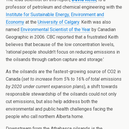
professor of petroleum and chemical engineering with the
Institute for Sustainable Energy, Environment and
Economy
at the
University of Calgary
. Keith was also
named
Environmental Scientist of the Year
by Canadian
Geographic in 2006. CBC reported that a frustrated Keith
believes that because of the low concentration levels,
‘rational people shouldn’t focus on reducing emissions in
the oilsands through carbon capture and storage.’
As the oilsands are the fastest-growing source of CO2 in
Canada (
set to increase from 5% to 16% of total emissions
by 2020 under current expansion plans
), a shift towards
responsible stewardship of the oilsands could not only
cut emissions, but also help address both the
environmental and public health challenges facing the
people who call northern Alberta home.
Downstream from the Athabasca oilsands is the