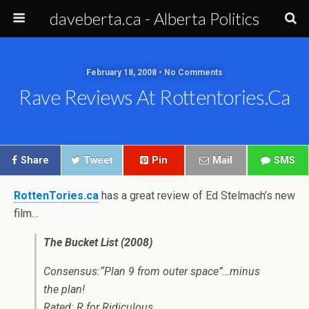
daveberta.ca - Alberta Politics
February 18, 2008 • No Comments
Rave Reviews At Rottentories.ca
Share
Tweet
Pin
Mail
SMS
RottenTories.ca
has a great review of Ed Stelmach’s new
film…
The Bucket List (2008)
Consensus:“Plan 9 from outer space”…minus
the plan!
Rated: R for Ridiculous