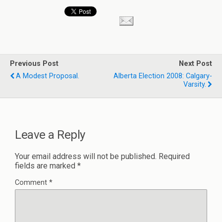
Previous Post
Next Post
A Modest Proposal.
Alberta Election 2008: Calgary-
Varsity.
Leave a Reply
Your email address will not be published.
Required
fields are marked
*
Comment
*