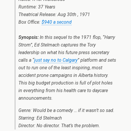
Runtime: 37 Years
Theatrical Release: Aug 30th , 1971
Box Office:
$940 a second
Synopsis:
In this sequel to the 1971 flop, “Harry
Strom”, Ed Stelmach captures the Tory
leadership on what his future press secretary
calls a “
just say no to Calgary
” platform and sets
out to run one of the least inspiring, most
accident prone campaigns in Alberta history.
This big budget production is full of plot holes
in everything from his health care to daycare
announcements.
Genre: Would be a comedy … if it wasn’t so sad.
Starring: Ed Stelmach
Director: No director. That’s the problem.