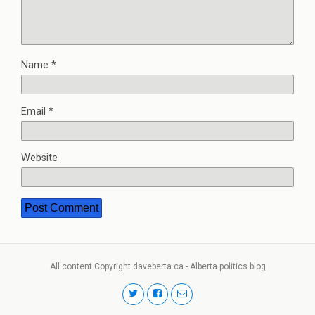
Name
*
Email
*
Website
All content Copyright daveberta.ca - Alberta politics blog