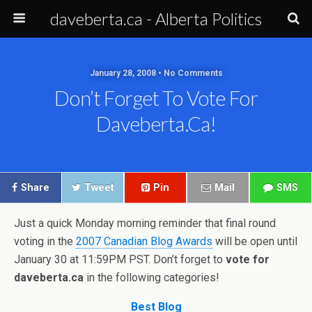
daveberta.ca - Alberta Politics
January 28, 2008 • No Comments
Don’t Forget To Vote For
Daveberta.ca!
Share
Tweet
Pin
Mail
SMS
Just a quick Monday morning reminder that final round
voting in the
2007 Canadian Blog Awards
will be open until
January 30 at 11:59PM PST. Don’t forget to
vote for
daveberta.ca
in the following categories!
Best Blog