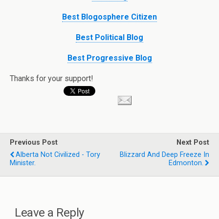
Best Blogosphere Citizen
Best Political Blog
Best Progressive Blog
Thanks for your support!
Previous Post
Next Post
Alberta Not Civilized - Tory
Blizzard And Deep Freeze In
Minister.
Edmonton.
Leave a Reply