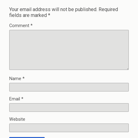
Your email address will not be published.
Required
fields are marked
*
Comment
*
Name
*
Email
*
Website