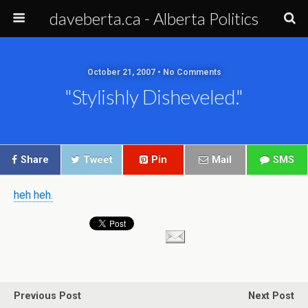
daveberta.ca - Alberta Politics
October 21, 2007 • No Comments
"stylishly Disheveled."
Share
Tweet
Pin
Mail
SMS
heh heh.
Previous Post
Next Post