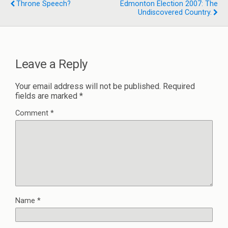
Throne Speech?
Edmonton Election 2007: The
Undiscovered Country.
Leave a Reply
Your email address will not be published.
Required
fields are marked
*
Comment
*
Name
*