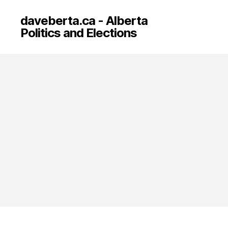
daveberta.ca - Alberta
Politics and Elections