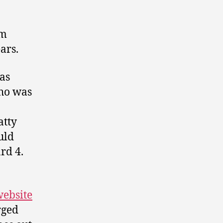
am
ars.
as
ho was
atty
uld
rd 4.
website
rged