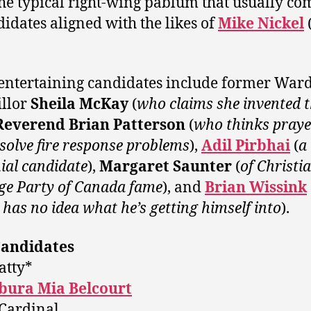
he typical right-wing pablum that usually co
didates aligned with the likes of
Mike Nickel
entertaining candidates include former Ward
llor
Sheila McKay
(
who claims she invented 
Reverend Brian Patterson
(
who thinks praye
solve fire response problems
),
Adil Pirbhai
(
a
ial candidate
),
Margaret Saunter
(
of Christi
ge Party of Canada fame
), and
Brian Wissink
 has no idea what he’s getting himself into
).
Candidates
atty*
ura Mia Belcourt
Cardinal