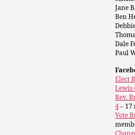
Jane B
Ben He
Debbie
Thomas
Dale F
Paul W
Faceb
Elect 
Lewis 
Rev. B
4
– 17
Vote B
memb
Change