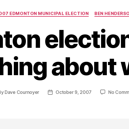
Categories
007 EDMONTON MUNICIPAL ELECTION
BEN HENDERS
on electio
ing about 
By
Dave Cournoyer
October 9, 2007
No Comm
t
Post
hor
date