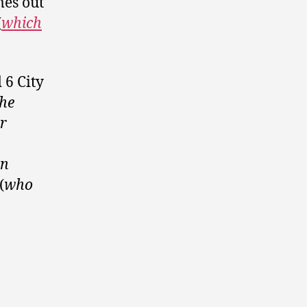
mes out
(
which
 6 City
the
r
an
(
who