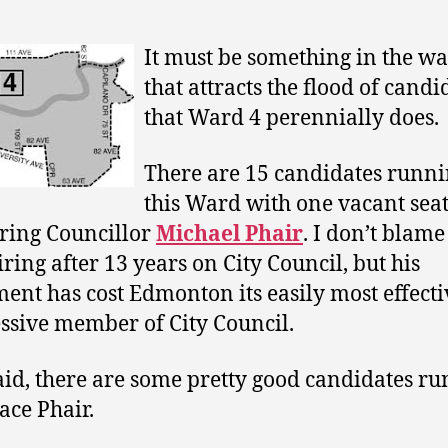
It must be something in the wa
that attracts the flood of candi
that Ward 4 perennially does.
There are 15 candidates runni
this Ward with one vacant seat 
iring Councillor
Michael Phair
. I don’t blame
iring after 13 years on City Council, but his
ment has cost Edmonton its easily most effect
ssive member of City Council.
aid, there are some pretty good candidates r
ace Phair.