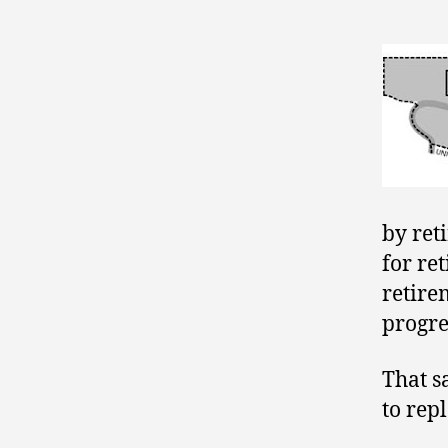
by ret
for ret
retire
progre
That s
to repl