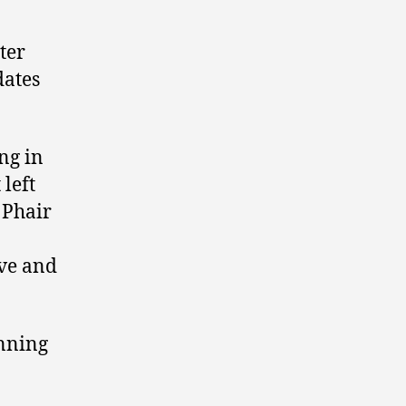
ward
4.
ter
dates
ng in
left
 Phair
ive and
unning