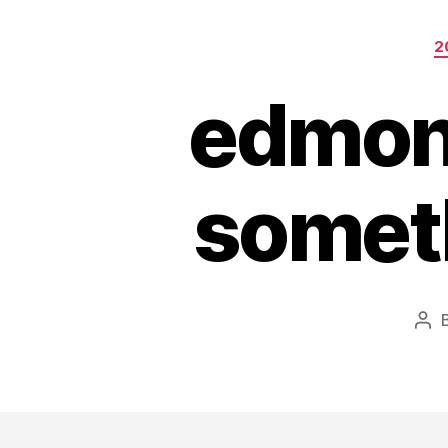
2
edmont
someth
Pos
aut