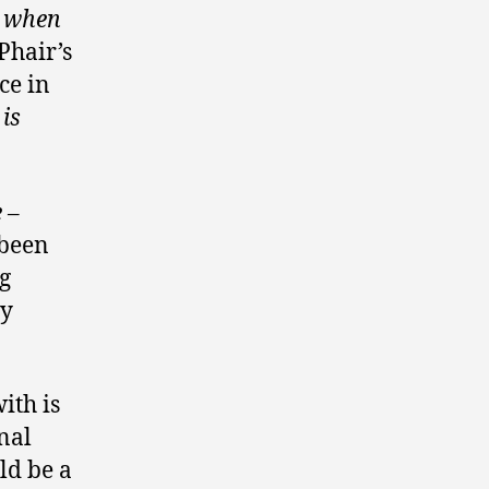
r when
 Phair’s
ce in
is
 –
 been
g
ty
ith is
nal
ld be a