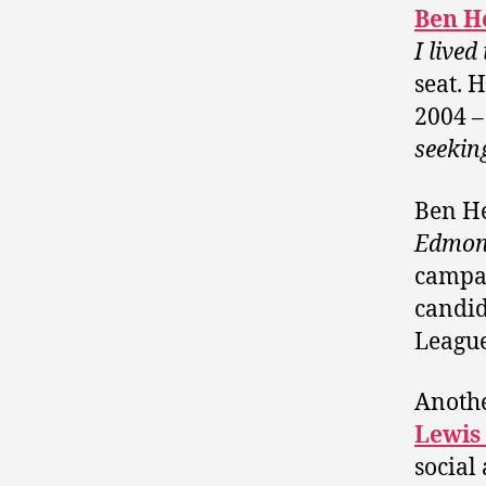
Ben H
I live
seat. 
2004 –
seekin
Ben He
Edmon
campai
candid
League
Anothe
Lewis
social