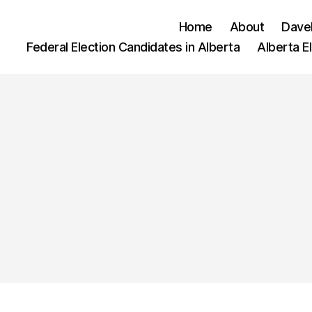
Home
About
Dave
Federal Election Candidates in Alberta
Alberta E