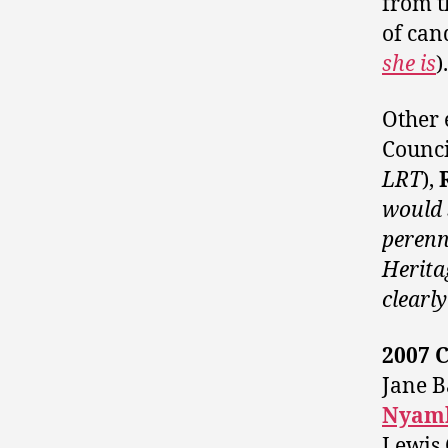
from t
of can
she is
).
Other 
Counci
LRT
),
would 
perenn
Herita
clearly
2007 
Jane B
Nyamb
Lewis 