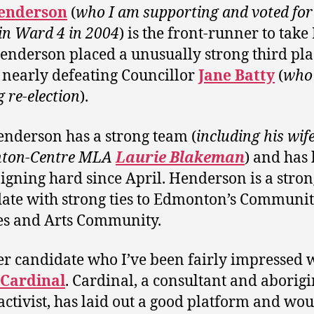
enderson
(
who I am supporting and voted fo
d in Ward 4 in 2004
) is the front-runner to take
Henderson placed a unusually strong third pla
 nearly defeating Councillor
Jane Batty
(
who 
g re-election
).
nderson has a strong team (
including his wife
ton-Centre MLA
Laurie Blakeman
) and has
gning hard since April. Henderson is a stron
ate with strong ties to Edmonton’s Communi
s and Arts Community.
r candidate who I’ve been fairly impressed w
 Cardinal
. Cardinal, a consultant and aborigi
 activist, has laid out a good platform and wou