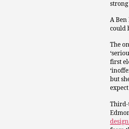
strong
A Ben 
could 
The on
‘serio
first e
‘inoff
but sh
expect
Third-
Edmon
design