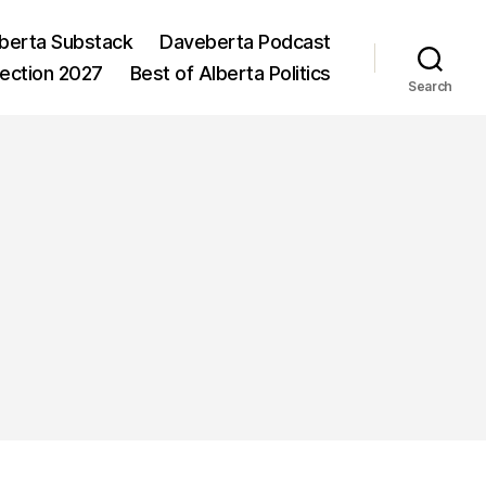
berta Substack
Daveberta Podcast
lection 2027
Best of Alberta Politics
Search