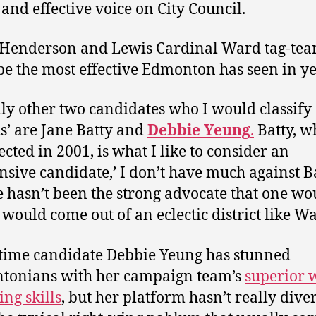
 and effective voice on City Council.
Henderson and Lewis Cardinal Ward tag-te
be the most effective Edmonton has seen in ye
ly other two candidates who I would classify 
us’ are Jane Batty and
Debbie Yeung
.
Batty, w
lected in 2001, is what I like to consider an
ensive candidate,’ I don’t have much against B
e hasn’t been the strong advocate that one wo
 would come out of an eclectic district like Wa
time candidate Debbie Yeung has stunned
tonians with her campaign team’s
superior 
ing skills
, but her platform hasn’t really dive