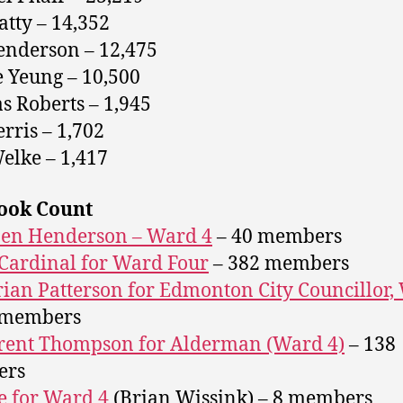
atty – 14,352
nderson – 12,475
 Yeung – 10,500
 Roberts – 1,945
erris – 1,702
elke – 1,417
ook Count
Ben Henderson – Ward 4
– 40 members
Cardinal for Ward Four
– 382 members
rian Patterson for Edmonton City Councillor,
 members
rent Thompson for Alderman (Ward 4)
– 138
ers
 for Ward 4
(Brian Wissink) – 8 members