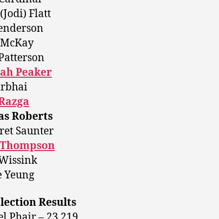
(Jodi) Flatt
enderson
a McKay
Patterson
ah Peaker
irbhai
Razga
s Roberts
et Saunter
 Thompson
Wissink
e Yeung
lection Results
l Phair – 23,219