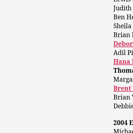
Judith 
Ben H
Sheil
Brian 
Debor
Adil P
Hana 
Thoma
Margar
Brent
Brian 
Debbi
2004 E
Michae