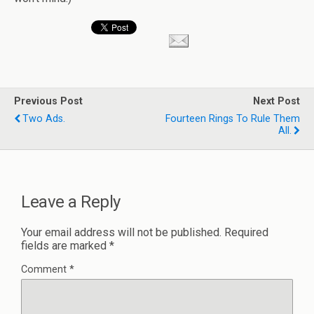
Previous Post
Next Post
Two Ads.
Fourteen Rings To Rule Them
All.
Leave a Reply
Your email address will not be published.
Required
fields are marked
*
Comment
*