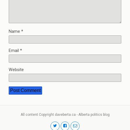
Name
*
Email
*
Website
All content Copyright daveberta.ca - Alberta politics blog