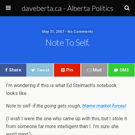
daveberta.ca - Alberta Politics
May 31, 2007 • No Comments
Note To Self.
Share
Tweet
Pin
Mail
SMS
I’m wondering if this is what Ed Stelmach’s notebook
looks like…
Note to self- if the going gets rough,
blame market forces!
(I wish I were the one who came up with this, but I stole it
from someone far more intelligent than I. I’m sure she
won’t mind.)