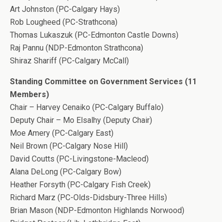
Art Johnston (PC-Calgary Hays)
Rob Lougheed (PC-Strathcona)
Thomas Lukaszuk (PC-Edmonton Castle Downs)
Raj Pannu (NDP-Edmonton Strathcona)
Shiraz Shariff (PC-Calgary McCall)
Standing Committee on Government Services (11
Members)
Chair – Harvey Cenaiko (PC-Calgary Buffalo)
Deputy Chair – Mo Elsalhy (Deputy Chair)
Moe Amery (PC-Calgary East)
Neil Brown (PC-Calgary Nose Hill)
David Coutts (PC-Livingstone-Macleod)
Alana DeLong (PC-Calgary Bow)
Heather Forsyth (PC-Calgary Fish Creek)
Richard Marz (PC-Olds-Didsbury-Three Hills)
Brian Mason (NDP-Edmonton Highlands Norwood)