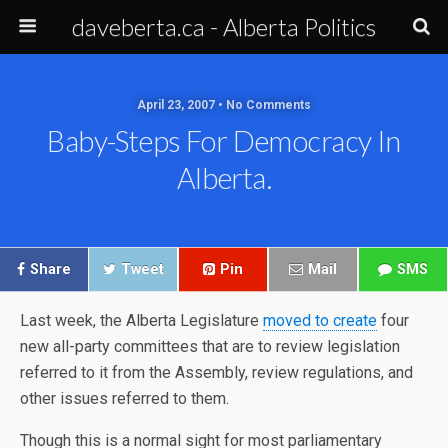
daveberta.ca - Alberta Politics
April 23, 2007 • No Comments
Baby-Steps For Democracy In
Alberta.
Share
Tweet
Pin
Mail
SMS
Last week, the Alberta Legislature
moved to create
four
new all-party committees that are to review legislation
referred to it from the Assembly, review regulations, and
other issues referred to them.
Though this is a normal sight for most parliamentary