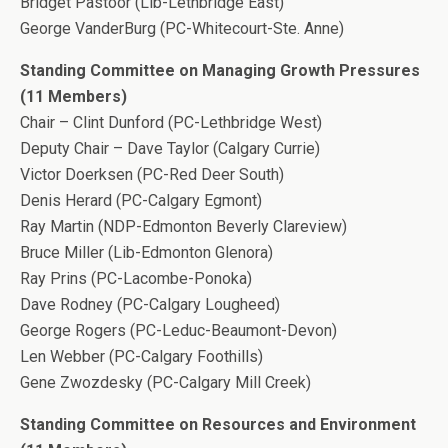
Bridget Pastoor (Lib-Lethbridge East)
George VanderBurg (PC-Whitecourt-Ste. Anne)
Standing Committee on Managing Growth Pressures
(11 Members)
Chair – Clint Dunford (PC-Lethbridge West)
Deputy Chair – Dave Taylor (Calgary Currie)
Victor Doerksen (PC-Red Deer South)
Denis Herard (PC-Calgary Egmont)
Ray Martin (NDP-Edmonton Beverly Clareview)
Bruce Miller (Lib-Edmonton Glenora)
Ray Prins (PC-Lacombe-Ponoka)
Dave Rodney (PC-Calgary Lougheed)
George Rogers (PC-Leduc-Beaumont-Devon)
Len Webber (PC-Calgary Foothills)
Gene Zwozdesky (PC-Calgary Mill Creek)
Standing Committee on Resources and Environment