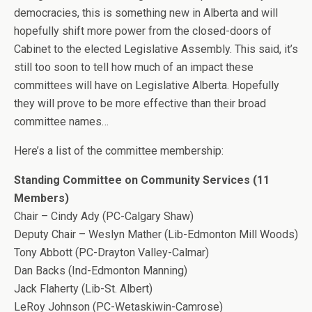
democracies, this is something new in Alberta and will
hopefully shift more power from the closed-doors of
Cabinet to the elected Legislative Assembly. This said, it’s
still too soon to tell how much of an impact these
committees will have on Legislative Alberta. Hopefully
they will prove to be more effective than their broad
committee names…
Here’s a list of the committee membership:
Standing Committee on Community Services (11
Members)
Chair – Cindy Ady (PC-Calgary Shaw)
Deputy Chair – Weslyn Mather (Lib-Edmonton Mill Woods)
Tony Abbott (PC-Drayton Valley-Calmar)
Dan Backs (Ind-Edmonton Manning)
Jack Flaherty (Lib-St. Albert)
LeRoy Johnson (PC-Wetaskiwin-Camrose)