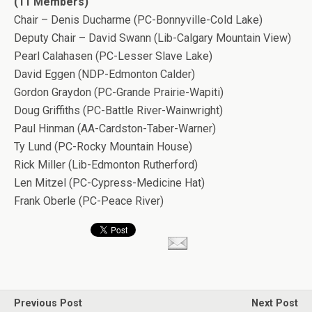
(11 Members)
Chair – Denis Ducharme (PC-Bonnyville-Cold Lake)
Deputy Chair – David Swann (Lib-Calgary Mountain View)
Pearl Calahasen (PC-Lesser Slave Lake)
David Eggen (NDP-Edmonton Calder)
Gordon Graydon (PC-Grande Prairie-Wapiti)
Doug Griffiths (PC-Battle River-Wainwright)
Paul Hinman (AA-Cardston-Taber-Warner)
Ty Lund (PC-Rocky Mountain House)
Rick Miller (Lib-Edmonton Rutherford)
Len Mitzel (PC-Cypress-Medicine Hat)
Frank Oberle (PC-Peace River)
Previous Post
Next Post