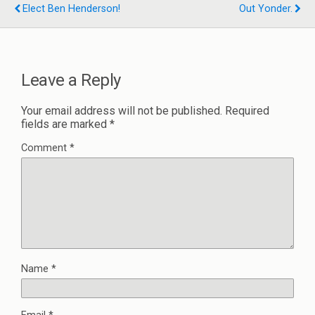
Elect Ben Henderson!
Out Yonder.
Leave a Reply
Your email address will not be published.
Required
fields are marked
*
Comment
*
Name
*