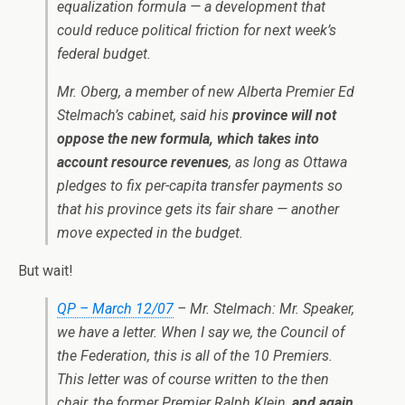
equalization formula — a development that
could reduce political friction for next week’s
federal budget.
Mr. Oberg, a member of new Alberta Premier Ed
Stelmach’s cabinet, said his
province will not
oppose the new formula, which takes into
account resource revenues
, as long as Ottawa
pledges to fix per-capita transfer payments so
that his province gets its fair share — another
move expected in the budget.
But wait!
QP – March 12/07
– Mr. Stelmach: Mr. Speaker,
we have a letter. When I say we, the Council of
the Federation, this is all of the 10 Premiers.
This letter was of course written to the then
chair, the former Premier Ralph Klein,
and again