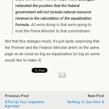
reiterated the position that the federal
government will not include natural resource
revenue in the calculation of the equalization
formula.
All we’re doing is that we’re going to
hold the Prime Minister to that commitment.
Not that this changes much, it’s just quite surprising that
the Premier and the Finance Minister aren’t on the same
page on an issue as big as equalization (or big as some
would like to make it).
Previous Post
Next Post
Fire Up Your Legislative
Nothing To See Here.
Agendas!