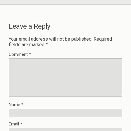
Leave a Reply
Your email address will not be published.
Required
fields are marked
*
Comment
*
Name
*
Email
*