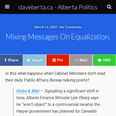
daveberta.ca - Alberta Politics
March 13, 2007 • No Comments
Mixing Messages On Equalization.
Share
Tweet
Pin
Mail
SMS
Is this what happens when Cabinet Ministers don’t read
their daily Public Affairs Bureau talking points?
Globe & Mail
— Signalling a significant shift in
tone, Alberta Finance Minister Lyle Oberg says
he “won’t object” to a controversial revamp the
Harper government has planned for Canada’s