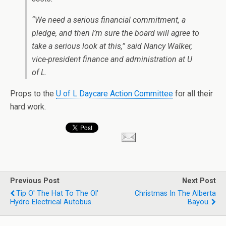
“We need a serious financial commitment, a
pledge, and then I’m sure the board will agree to
take a serious look at this,” said Nancy Walker,
vice-president finance and administration at U
of L.
Props to the
U of L Daycare Action Committee
for all their
hard work.
Previous Post
Next Post
Tip O' The Hat To The Ol'
Christmas In The Alberta
Hydro Electrical Autobus.
Bayou.