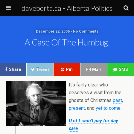
daveberta.ca - Alberta Politics
December 22, 2006 • No Comments
A Case Of The Humbug.
Share
Tweet
Pin
Mail
SMS
It’s fairly clear who
deserves a visit from the
ghosts of Christmas
past
,
present
, and
yet to come
.
U of L won’t pay for day
care