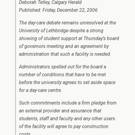
Deborah Tetley, Calgary Herald
Published: Friday, December 22, 2006
The day-care debate remains unresolved at the
University of Lethbridge despite a strong
showing of student support at Thursday’s board
of governors meeting and an agreement by
administration that such a facility is needed.
Administrators spelled out for the board a
number of conditions that have to be met
before the university agrees to set aside space
for a day-care centre.
Such commitments include a firm pledge from
an external provider and assurance that
students, staff and faculty and any other users
of the facility will agree to pay construction
costs.