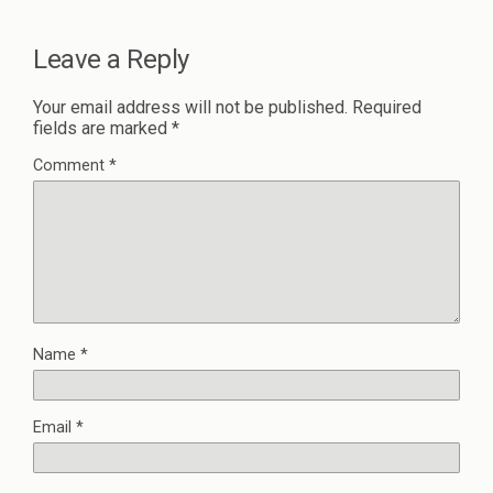
Leave a Reply
Your email address will not be published.
Required
fields are marked
*
Comment
*
Name
*
Email
*