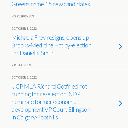
Greens name 15 new candidates
NO RESPONSES
OCTOBER 8, 2022
Michaela Frey resigns, opens up
Brooks-Medicine Hat by-election
for Danielle Smith
7 RESPONSES
OCTOBER 3, 2022
UCP MLA Richard Gotfried not
running for re-election, NDP
nominate former economic
development VP Court Ellingson
in Calgary-Foothills