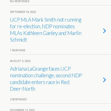
NO RESPONSES
SEPTEMBER 18, 2022
UCP MLA Mark Smith not running
for re-election, NDP nominates
MLAs Kathleen Ganley and Marlin
Schmidt
1 RESPONSE
AUGUST 3, 2022
Adriana LaGrange faces UCP
nomination challenge, second NDP
candidate enters race in Red
Deer-North
2 RESPONSES
DECEMBER 12, 2021