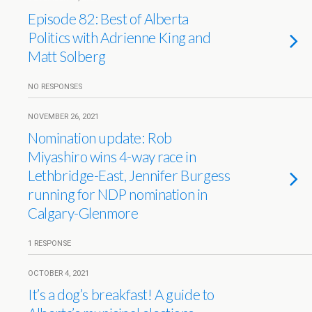
Episode 82: Best of Alberta
Politics with Adrienne King and
Matt Solberg
NO RESPONSES
NOVEMBER 26, 2021
Nomination update: Rob
Miyashiro wins 4-way race in
Lethbridge-East, Jennifer Burgess
running for NDP nomination in
Calgary-Glenmore
1 RESPONSE
OCTOBER 4, 2021
It’s a dog’s breakfast! A guide to