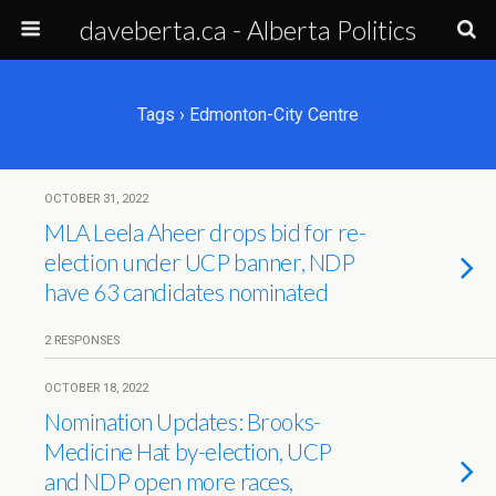
daveberta.ca - Alberta Politics
Tags › Edmonton-City Centre
OCTOBER 31, 2022
MLA Leela Aheer drops bid for re-
election under UCP banner, NDP
have 63 candidates nominated
2 RESPONSES
OCTOBER 18, 2022
Nomination Updates: Brooks-
Medicine Hat by-election, UCP
and NDP open more races,