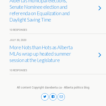
Alberta’s municipal elections,
Senate Nominee election and
referenda on Equalization and
Daylight Saving Time
10 RESPONSES
JULY 30, 2020
More Nots than Hots as Alberta
MLAs wrap up heated summer
session at the Legislature
10 RESPONSES
All content Copyright daveberta.ca - Alberta politics blog